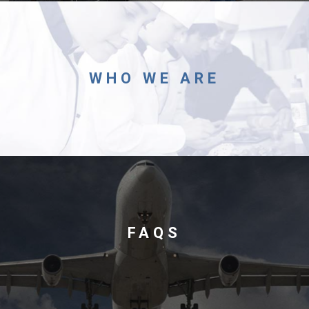
Foundation
WHO WE ARE
Sustainability
About
FAQS
News