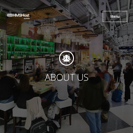
X
Menu
Menu
Cuisine
Innovation
ABOUT US
Partner With Us
Careers