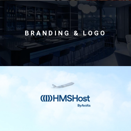
International
BRANDING & LOGO