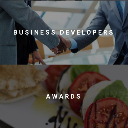
Contact
BUSINESS DEVELOPERS
Associate
AWARDS
North America