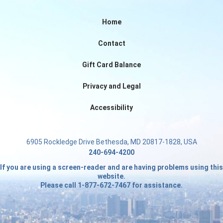
Home
Contact
Gift Card Balance
Privacy and Legal
Accessibility
6905 Rockledge Drive Bethesda, MD 20817-1828, USA
240-694-4200
If you are using a screen-reader and are having problems using this
website.
Please call 1-877-672-7467 for assistance.