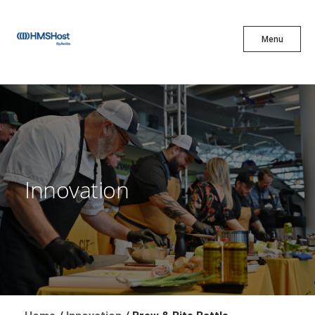
X
Menu
Menu
Cuisine
Innovation
Innovation
Partner With Us
Careers