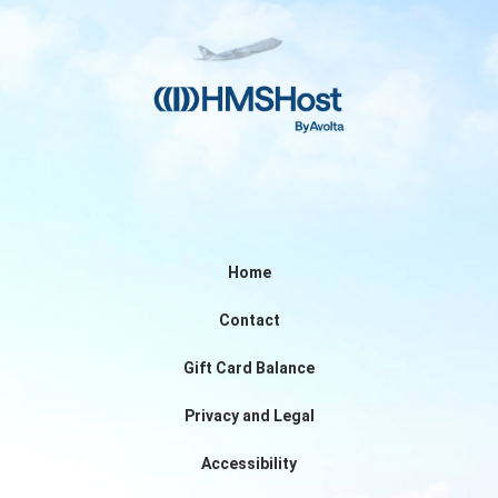
Home
Contact
Gift Card Balance
Privacy and Legal
Accessibility