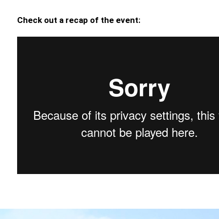
Check out a recap of the event: