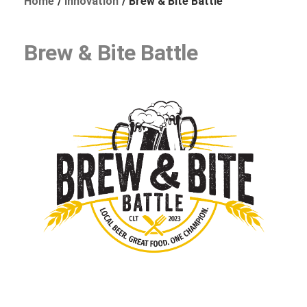
Home
Innovation
Brew & Bite Battle
Brew & Bite Battle
Foundation
Sustainability
About
News