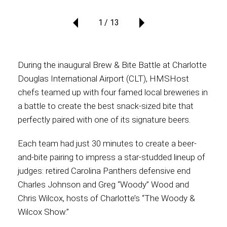
1
13
Contact
During the inaugural Brew & Bite Battle at Charlotte
Associate
Douglas International Airport (CLT), HMSHost
chefs teamed up with four famed local breweries in
a battle to create the best snack-sized bite that
perfectly paired with one of its signature beers.
Each team had just 30 minutes to create a beer-
and-bite pairing to impress a star-studded lineup of
judges: retired Carolina Panthers defensive end
Charles Johnson and Greg “Woody” Wood and
North America
Chris Wilcox, hosts of Charlotte’s “The Woody &
Wilcox Show.”