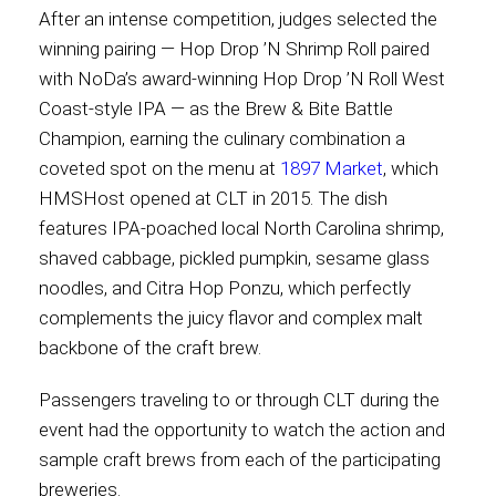
After an intense competition, judges selected the
International
winning pairing — Hop Drop ’N Shrimp Roll paired
with NoDa’s award-winning Hop Drop ’N Roll West
Coast-style IPA — as the Brew & Bite Battle
Champion, earning the culinary combination a
coveted spot on the menu at
1897 Market
, which
HMSHost opened at CLT in 2015. The dish
features IPA-poached local North Carolina shrimp,
shaved cabbage, pickled pumpkin, sesame glass
noodles, and Citra Hop Ponzu, which perfectly
complements the juicy flavor and complex malt
backbone of the craft brew.
Passengers traveling to or through CLT during the
event had the opportunity to watch the action and
sample craft brews from each of the participating
breweries.